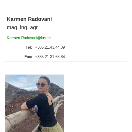
Karmen Radovani
mag. ing. agr.
Karmen.Radovani@krs.hr
Tel:
+385.21.43.44.09
Fax:
+385.21.31.65.84