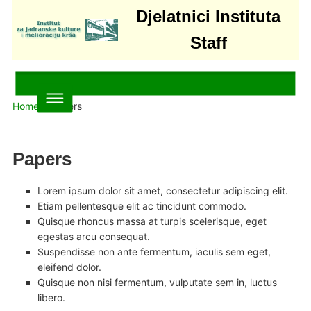
Djelatnici Instituta
Staff
Home
»
Papers
Papers
Lorem ipsum dolor sit amet, consectetur adipiscing elit.
Etiam pellentesque elit ac tincidunt commodo.
Quisque rhoncus massa at turpis scelerisque, eget
egestas arcu consequat.
Suspendisse non ante fermentum, iaculis sem eget,
eleifend dolor.
Quisque non nisi fermentum, vulputate sem in, luctus
libero.