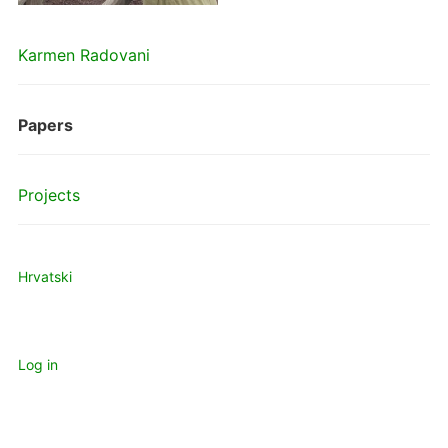
Karmen Radovani
Papers
Projects
Hrvatski
Log in